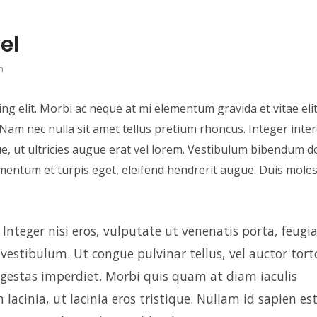
el
n
ng elit. Morbi ac neque at mi elementum gravida et vitae elit
a. Nam nec nulla sit amet tellus pretium rhoncus. Integer inte
e, ut ultricies augue erat vel lorem. Vestibulum bibendum do
imentum et turpis eget, eleifend hendrerit augue. Duis moles
nteger nisi eros, vulputate ut venenatis porta, feugia
s vestibulum. Ut congue pulvinar tellus, vel auctor tort
 egestas imperdiet. Morbi quis quam at diam iaculis
lacinia, ut lacinia eros tristique. Nullam id sapien est