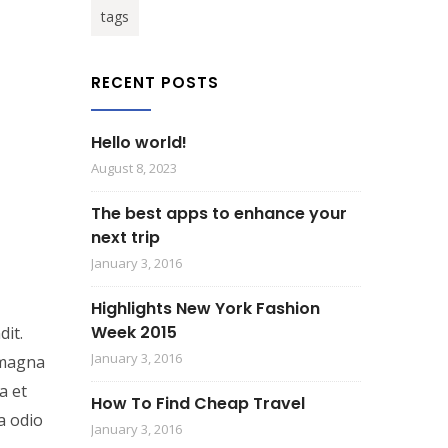
tags
RECENT POSTS
Hello world!
August 8, 2023
The best apps to enhance your
next trip
January 3, 2016
Highlights New York Fashion
Week 2015
dit.
January 3, 2016
n magna
a et
How To Find Cheap Travel
a odio
January 3, 2016