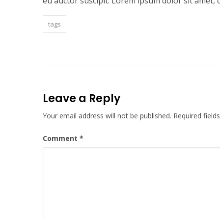
eu auctor suscipit. Lorem ipsum dolor sit amet, c
tags
Leave a Reply
Your email address will not be published.
Required fiel
Comment
*