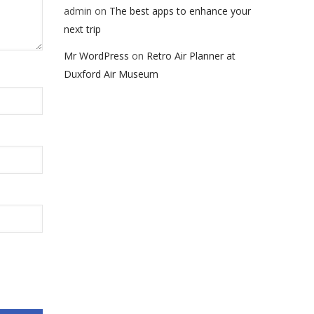
admin
on
The best apps to enhance your
next trip
Mr WordPress
on
Retro Air Planner at
Duxford Air Museum