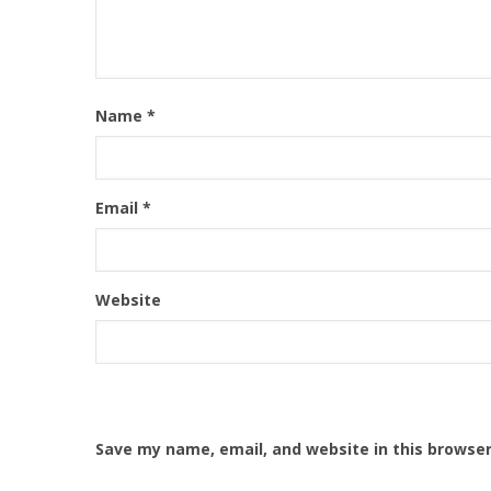
Name
*
Email
*
Website
Save my name, email, and website in this browser