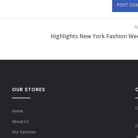
N
Highlights New York Fashion We
OUR STORES
Home
About Us
Our Services
i