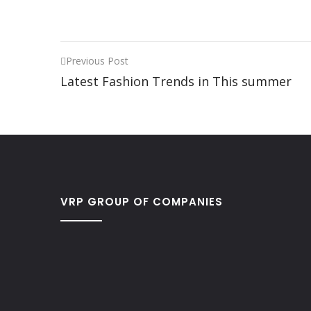
Previous Post
Latest Fashion Trends in This summer
VRP GROUP OF COMPANIES