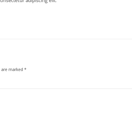
onsectetur adipiscing elit.
ds are marked
*