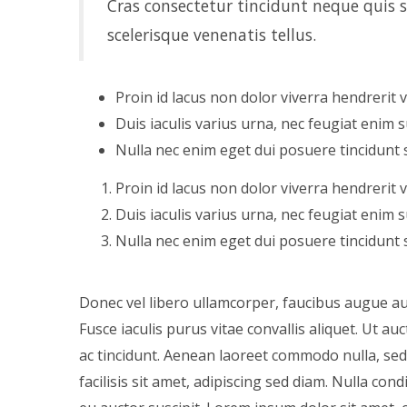
Cras consectetur tincidunt neque quis su
scelerisque venenatis tellus.
Proin id lacus non dolor viverra hendrerit 
Duis iaculis varius urna, nec feugiat enim su
Nulla nec enim eget dui posuere tincidunt 
Proin id lacus non dolor viverra hendrerit 
Duis iaculis varius urna, nec feugiat enim su
Nulla nec enim eget dui posuere tincidunt 
Donec vel libero ullamcorper, faucibus augue auc
Fusce iaculis purus vitae convallis aliquet. Ut 
ac tincidunt. Aenean laoreet commodo nulla, sed u
facilisis sit amet, adipiscing sed diam. Nulla c