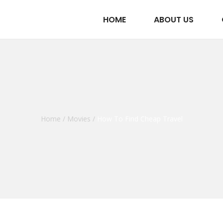
HOME
ABOUT US
Home
/
Movies
/
How To Find Cheap Travel