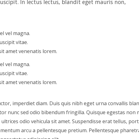
scipit. In lectus lectus, blandit eget mauris non,
vel vel magna.
scipit vitae.
sit amet venenatis lorem.
vel vel magna.
scipit vitae.
sit amet venenatis lorem.
tor, imperdiet diam. Duis quis nibh eget urna convallis blan
auctor nunc sed odio bibendum fringilla. Quisque egestas no
ltrices odio vehicula sit amet. Suspendisse erat tellus, port
ondimentum arcu a pellentesque pretium. Pellentesque pharetr