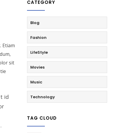
CATEGORY
Blog
Fashion
. Etiam
LifeStyle
rdum,
lor sit
Movies
tie
Music
t id
Technology
or
TAG CLOUD
.