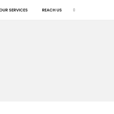
OUR SERVICES
REACH US