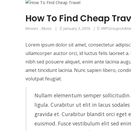
How To Find Cheap Trav
Movies
,
Music
|
January 3, 2016
|
VRPGroupsAdmi
Lorem ipsum dolor sit amet, consectetur adipisci
ullamcorper auctor orci, id luctus felis laoreet 
nibh sed posuere aliquet, enim ante lacinia augu
amet tincidunt lacinia. Nunc sapien libero, cond
volutpat feugiat.
Nullam elementum semper sollicitudin. I
ligula. Curabitur ut elit in lacus sodale
gravida et. Curabitur blandit orci eget
euismod. Fusce vestibulum elit sed enim 