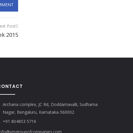
ext Post
ek 2015
CONTACT
Archana complex, JC Rd, Doddamavalli, Sudhama
Nagar, Bengaluru, Karnataka-560002
+91 804853 5716
nfo@vrpgroupofcompanies.com