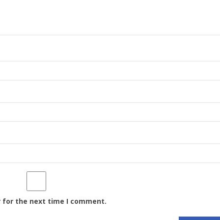
 for the next time I comment.