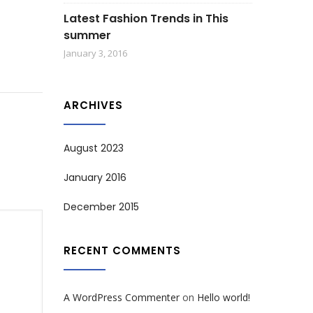
Latest Fashion Trends in This
summer
January 3, 2016
ARCHIVES
August 2023
January 2016
December 2015
RECENT COMMENTS
A WordPress Commenter
on
Hello world!