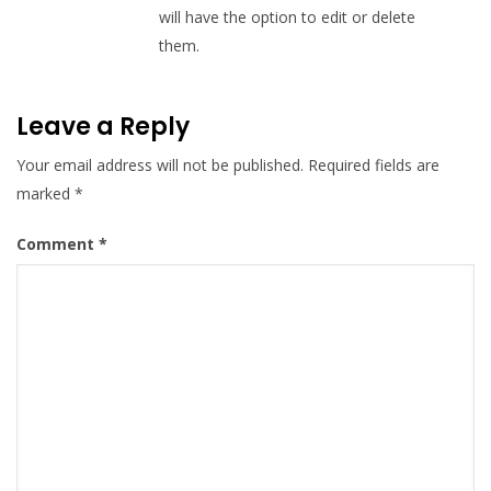
will have the option to edit or delete
them.
Leave a Reply
Your email address will not be published.
Required fields are
marked
*
Comment
*