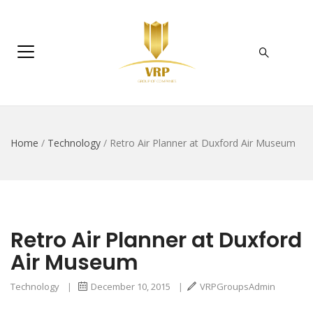
Home
/
Technology
/
Retro Air Planner at Duxford Air Museum
Retro Air Planner at Duxford
Air Museum
Technology
|
December 10, 2015
|
VRPGroupsAdmin