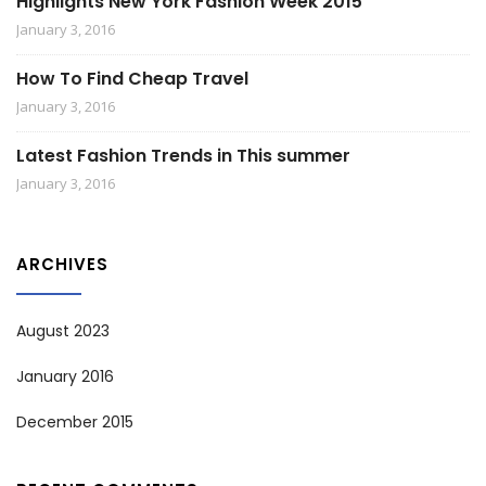
Highlights New York Fashion Week 2015
January 3, 2016
How To Find Cheap Travel
January 3, 2016
Latest Fashion Trends in This summer
January 3, 2016
ARCHIVES
August 2023
January 2016
December 2015