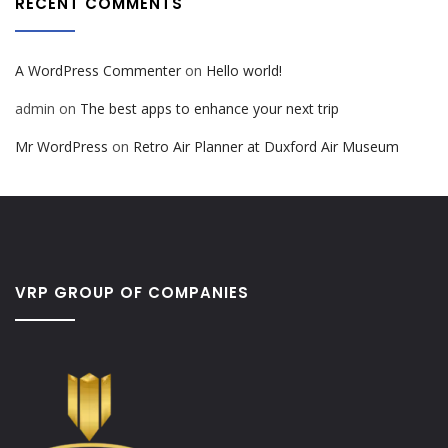
RECENT COMMENTS
A WordPress Commenter
on
Hello world!
admin
on
The best apps to enhance your next trip
Mr WordPress
on
Retro Air Planner at Duxford Air Museum
VRP GROUP OF COMPANIES