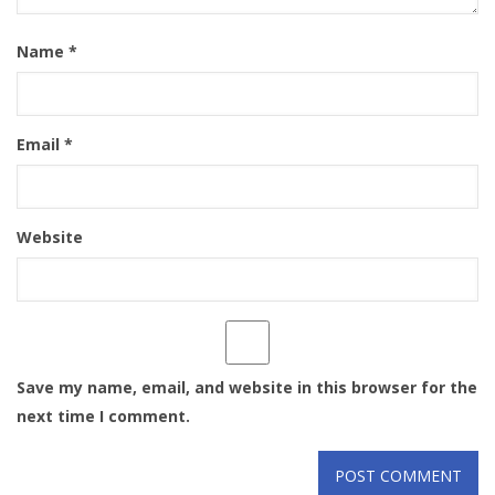
Name
*
Email
*
Website
Save my name, email, and website in this browser for the
next time I comment.