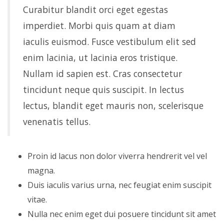
Curabitur blandit orci eget egestas
imperdiet. Morbi quis quam at diam
iaculis euismod. Fusce vestibulum elit sed
enim lacinia, ut lacinia eros tristique.
Nullam id sapien est. Cras consectetur
tincidunt neque quis suscipit. In lectus
lectus, blandit eget mauris non, scelerisque
venenatis tellus.
Proin id lacus non dolor viverra hendrerit vel vel
magna.
Duis iaculis varius urna, nec feugiat enim suscipit
vitae.
Nulla nec enim eget dui posuere tincidunt sit amet