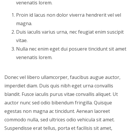
venenatis lorem.
Proin id lacus non dolor viverra hendrerit vel vel
magna.
Duis iaculis varius urna, nec feugiat enim suscipit
vitae.
Nulla nec enim eget dui posuere tincidunt sit amet
venenatis lorem.
Donec vel libero ullamcorper, faucibus augue auctor,
imperdiet diam. Duis quis nibh eget urna convallis
blandit. Fusce iaculis purus vitae convallis aliquet. Ut
auctor nunc sed odio bibendum fringilla. Quisque
egestas non magna ac tincidunt. Aenean laoreet
commodo nulla, sed ultrices odio vehicula sit amet.
Suspendisse erat tellus, porta et facilisis sit amet,