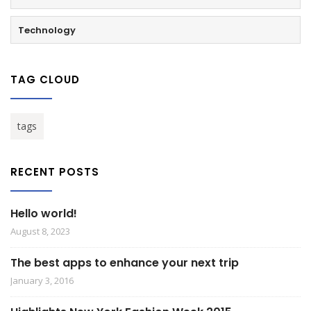
Technology
TAG CLOUD
tags
RECENT POSTS
Hello world!
August 8, 2023
The best apps to enhance your next trip
January 3, 2016