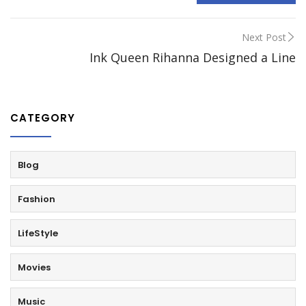
Next Post
Ink Queen Rihanna Designed a Line
CATEGORY
Blog
Fashion
LifeStyle
Movies
Music