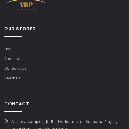
OUR STORES
Home
About Us
Our Services
Reach Us
CONTACT
Archana complex, JC Rd, Doddamavalli, Sudhama Nagar,
Bengaluru, Karnataka-560002