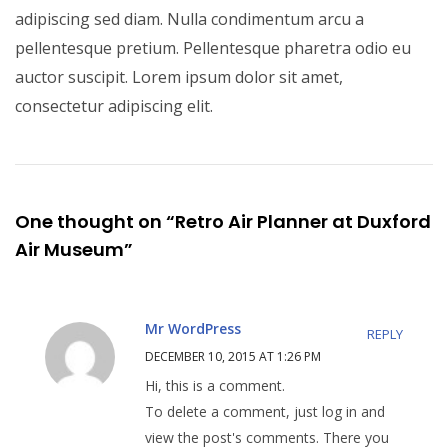
adipiscing sed diam. Nulla condimentum arcu a
pellentesque pretium. Pellentesque pharetra odio eu
auctor suscipit. Lorem ipsum dolor sit amet,
consectetur adipiscing elit.
One thought on “Retro Air Planner at Duxford
Air Museum”
Mr WordPress
REPLY
DECEMBER 10, 2015 AT 1:26 PM
Hi, this is a comment.
To delete a comment, just log in and
view the post's comments. There you