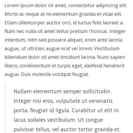
Lorem ipsum dolor sit amet, consectetur adipiscing elit.
Morbi ac neque at mi elementum gravida et vitae elit.
Etiam ullamcorper auctor orci, id luctus felis laoreet a.
Nam nec nulla sit amet tellus pretium rhoncus. Integer
interdum, nibh sed posuere aliquet, enim ante lacinia
augue, ut ultricies augue erat vel lorem. Vestibulum
bibendum dolor sit amet tincidunt lacinia. Nunc sapien
libero, condimentum et turpis eget, eleifend hendrerit
augue. Duis molestie volutpat feugiat.
Nullam elementum semper sollicitudin.
Integer nisi eros, vulputate ut venenatis
porta, feugiat id ligula. Curabitur ut elit in
lacus sodales vestibulum. Ut congue
pulvinar tellus, vel auctor tortor gravida et.