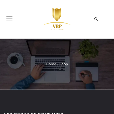
Home
/
Shop