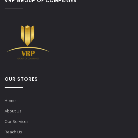
VRP GROUP OF COMPANIES
OUR STORES
Home
About Us
Our Services
Reach Us