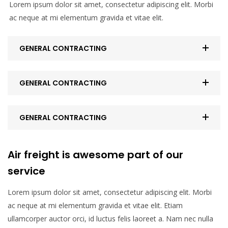
Lorem ipsum dolor sit amet, consectetur adipiscing elit. Morbi
ac neque at mi elementum gravida et vitae elit.
GENERAL CONTRACTING
GENERAL CONTRACTING
GENERAL CONTRACTING
Air freight is awesome part of our
service
Lorem ipsum dolor sit amet, consectetur adipiscing elit. Morbi
ac neque at mi elementum gravida et vitae elit. Etiam
ullamcorper auctor orci, id luctus felis laoreet a. Nam nec nulla