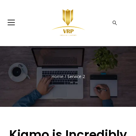
Home
/
Service 2
Kiamo is
Incredibly