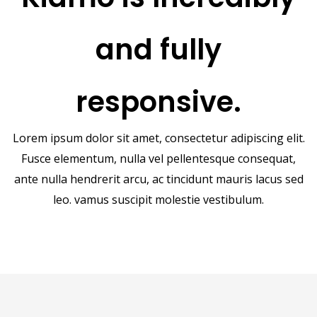
and fully
responsive.
Lorem ipsum dolor sit amet, consectetur adipiscing elit.
Fusce elementum, nulla vel pellentesque consequat,
ante nulla hendrerit arcu, ac tincidunt mauris lacus sed
leo. vamus suscipit molestie vestibulum.