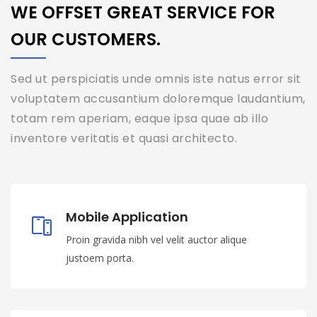
WE OFFSET GREAT SERVICE FOR
OUR CUSTOMERS.
Sed ut perspiciatis unde omnis iste natus error sit
voluptatem accusantium doloremque laudantium,
totam rem aperiam, eaque ipsa quae ab illo
inventore veritatis et quasi architecto.
Mobile Application
Proin gravida nibh vel velit auctor alique
justoem porta.