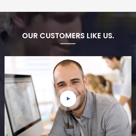
OUR CUSTOMERS LIKE US.