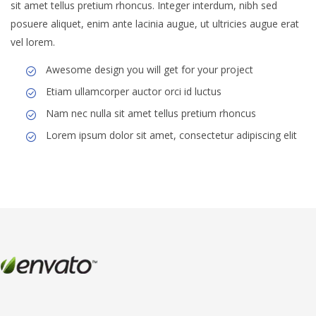
sit amet tellus pretium rhoncus. Integer interdum, nibh sed
posuere aliquet, enim ante lacinia augue, ut ultricies augue erat
vel lorem.
Awesome design you will get for your project
Etiam ullamcorper auctor orci id luctus
Nam nec nulla sit amet tellus pretium rhoncus
Lorem ipsum dolor sit amet, consectetur adipiscing elit