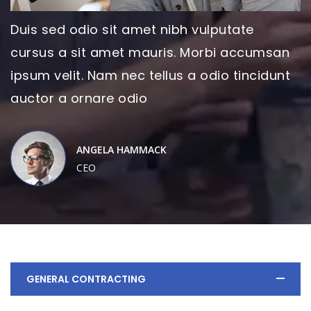
Duis sed odio sit amet nibh vulputate
cursus a sit amet mauris. Morbi accumsan
ipsum velit. Nam nec tellus a odio tincidunt
auctor a ornare odio
ANGELA HAMMACK
CEO
GENERAL CONTRACTING