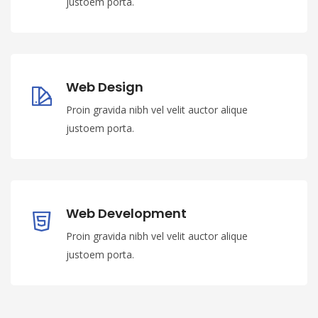
justoem porta.
Web Design
Proin gravida nibh vel velit auctor alique
justoem porta.
Web Development
Proin gravida nibh vel velit auctor alique
justoem porta.