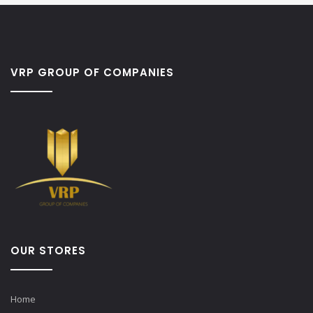
VRP GROUP OF COMPANIES
OUR STORES
Home