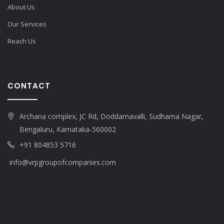
About Us
Our Services
Reach Us
CONTACT
Archana complex, JC Rd, Doddamavalli, Sudhama Nagar,
Bengaluru, Karnataka-560002
+91 804853 5716
info@vrpgroupofcompanies.com