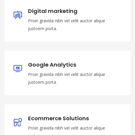
Digital marketing
Proin gravida nibh vel velit auctor alique
justoem porta.
Google Analytics
Proin gravida nibh vel velit auctor alique
justoem porta.
Ecommerce Solutions
Proin gravida nibh vel velit auctor alique